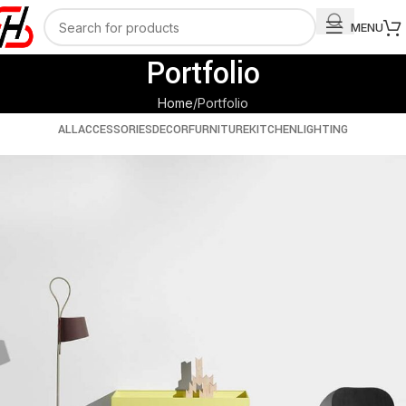
MENU
Portfolio
Home
Portfolio
ALL
ACCESSORIES
DECOR
FURNITURE
KITCHEN
LIGHTING