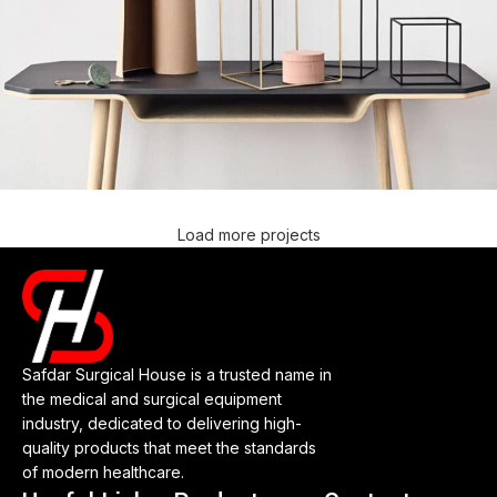
Load more projects
Leo uteu ullamcorper
Kitchen
Safdar Surgical House is a trusted name in
the medical and surgical equipment
industry, dedicated to delivering high-
quality products that meet the standards
of modern healthcare.