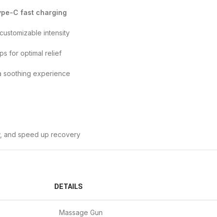
ype-C fast charging
customizable intensity
s for optimal relief
a soothing experience
w, and speed up recovery
DETAILS
Massage Gun