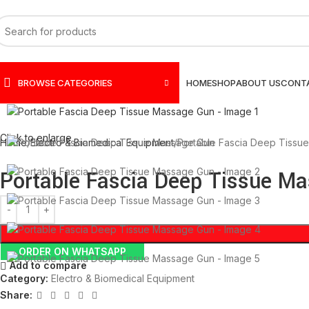
BROWSE CATEGORIES
HOME
SHOP
ABOUT US
CONT
Click to enlarge
Home
Electro & Biomedical Equipment
Portable Fascia Deep Tissu
Portable Fascia Deep Tissue M
ORDER ON WHATSAPP
Add to compare
Category:
Electro & Biomedical Equipment
Share: