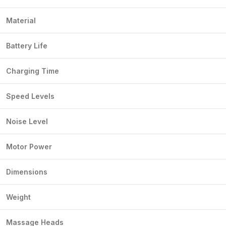
Material
Battery Life
Charging Time
Speed Levels
Noise Level
Motor Power
Dimensions
Weight
Massage Heads