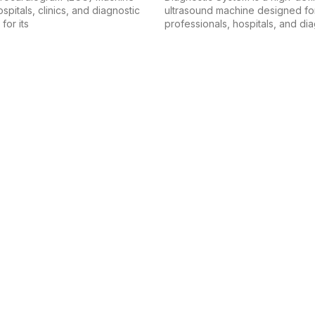
spitals, clinics, and diagnostic
ultrasound machine designed fo
for its
professionals, hospitals, and di
 equipment industry, dedicated to delivering high-quality products t