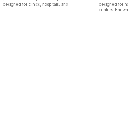
designed for clinics, hospitals, and
designed for ho
centers. Known 
Safdar Surgical House is a trusted name in the medical and surgical
Useful Links
Home
Shop
About Us
Contact Us
Product Categories
Medical Devices & Apparatuses
Hospital Furniture
Mobility Aids
Electro & Biomedical Equipment
Contact Details