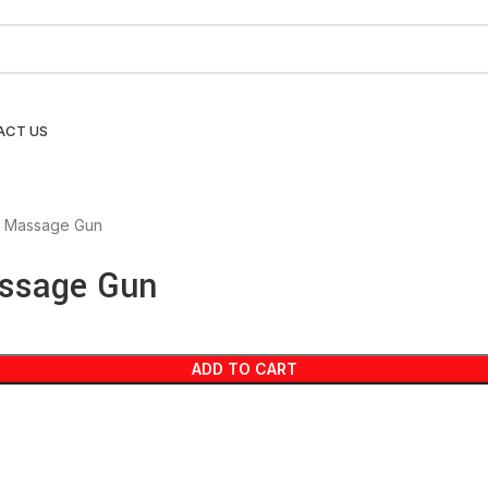
ACT US
e Massage Gun
assage Gun
ADD TO CART