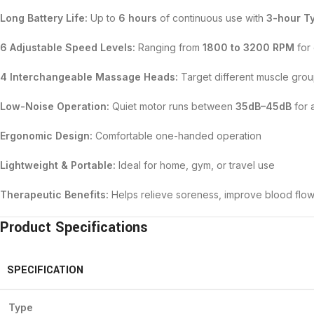
Long Battery Life:
Up to
6 hours
of continuous use with
3-hour T
6 Adjustable Speed Levels:
Ranging from
1800 to 3200 RPM
for 
4 Interchangeable Massage Heads:
Target different muscle group
Low-Noise Operation:
Quiet motor runs between
35dB–45dB
for 
Ergonomic Design:
Comfortable one-handed operation
Lightweight & Portable:
Ideal for home, gym, or travel use
Therapeutic Benefits:
Helps relieve soreness, improve blood flo
Product Specifications
SPECIFICATION
Type