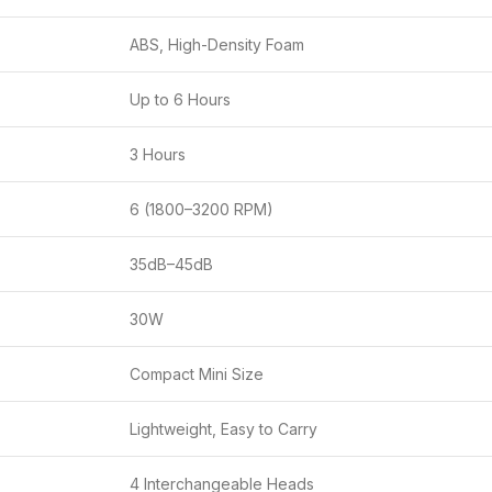
ABS, High-Density Foam
Up to 6 Hours
3 Hours
6 (1800–3200 RPM)
35dB–45dB
30W
Compact Mini Size
Lightweight, Easy to Carry
4 Interchangeable Heads