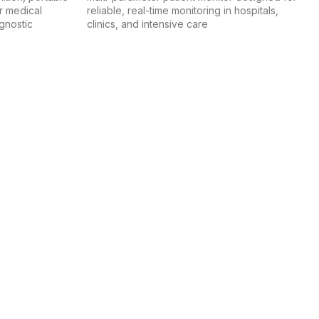
r medical
reliable, real-time monitoring in hospitals,
agnostic
clinics, and intensive care
hat meet the standards of modern healthcare.