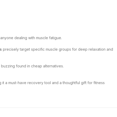
d anyone dealing with muscle fatigue.
s
precisely target specific muscle groups for deep relaxation and
 buzzing found in cheap alternatives.
it a must-have recovery tool and a thoughtful gift for fitness