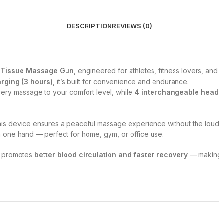
DESCRIPTION
REVIEWS (0)
p Tissue Massage Gun
, engineered for athletes, fitness lovers, an
rging (3 hours)
, it’s built for convenience and endurance.
every massage to your comfort level, while
4 interchangeable head
this device ensures a peaceful massage experience without the loud
h one hand — perfect for home, gym, or office use.
so promotes
better blood circulation and faster recovery
— making 