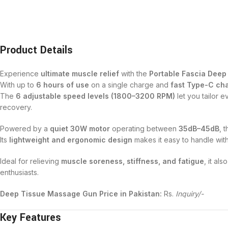
Product Details
Experience
ultimate muscle relief
with the
Portable Fascia Dee
With up to
6 hours of use
on a single charge and
fast Type-C cha
The
6 adjustable speed levels (1800–3200 RPM)
let you tailor 
recovery.
Powered by a
quiet 30W motor
operating between
35dB–45dB
, 
Its
lightweight and ergonomic design
makes it easy to handle wit
Ideal for relieving
muscle soreness, stiffness, and fatigue
, it al
enthusiasts.
Deep Tissue Massage Gun Price in Pakistan:
Rs.
Inquiry/-
Key Features