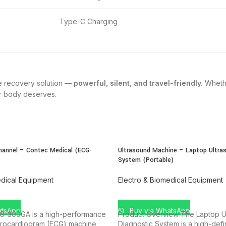
Type-C Charging
ne recovery solution —
powerful, silent, and travel-friendly.
Whethe
ur body deserves.
hannel – Contec Medical (ECG-
Ultrasound Machine – Laptop Ultras
System (Portable)
edical Equipment
Electro & Biomedical Equipment
T
ADD TO CART
atsApp
Buy via WhatsApp
G-300GA is a high-performance
Product Overview The Laptop Ul
trocardiogram (ECG) machine
Diagnostic System is a high-defin