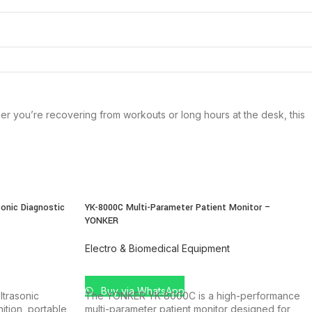
r you’re recovering from workouts or long hours at the desk, this
onic Diagnostic
YK-8000C Multi-Parameter Patient Monitor –
YONKER
Electro & Biomedical Equipment
ADD TO CART
Buy via WhatsApp
trasonic
The YONKER YK-8000C is a high-performance
ition, portable
multi-parameter patient monitor designed for