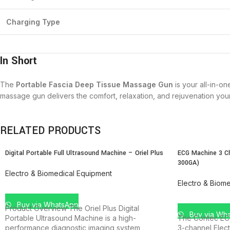
Charging Type
In Short
The
Portable Fascia Deep Tissue Massage Gun
is your all-in-o
massage gun delivers the comfort, relaxation, and rejuvenation yo
RELATED PRODUCTS
Digital Portable Full Ultrasound Machine – Oriel Plus
ECG Machine 3 C
300GA)
Electro & Biomedical Equipment
Electro & Biom
ADD TO CART
ADD TO CAR
Buy via WhatsApp
Product Overview The Oriel Plus Digital
Buy via Wh
Portable Ultrasound Machine is a high-
The Contec EC
performance diagnostic imaging system
3-channel Elec