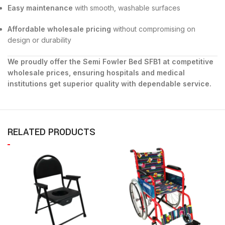
Easy maintenance
with smooth, washable surfaces
Affordable wholesale pricing
without compromising on
design or durability
We proudly offer the Semi Fowler Bed SFB1 at competitive
wholesale prices, ensuring hospitals and medical
institutions get superior quality with dependable service.
RELATED PRODUCTS