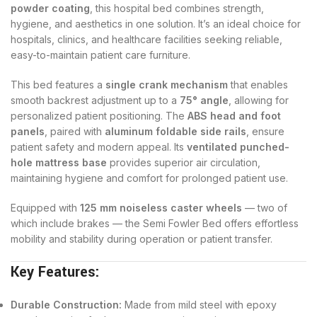
powder coating
, this hospital bed combines strength,
hygiene, and aesthetics in one solution. It’s an ideal choice for
hospitals, clinics, and healthcare facilities seeking reliable,
easy-to-maintain patient care furniture.
This bed features a
single crank mechanism
that enables
smooth backrest adjustment up to a
75° angle
, allowing for
personalized patient positioning. The
ABS head and foot
panels
, paired with
aluminum foldable side rails
, ensure
patient safety and modern appeal. Its
ventilated punched-
hole mattress base
provides superior air circulation,
maintaining hygiene and comfort for prolonged patient use.
Equipped with
125 mm noiseless caster wheels
— two of
which include brakes — the Semi Fowler Bed offers effortless
mobility and stability during operation or patient transfer.
Key Features:
Durable Construction:
Made from mild steel with epoxy