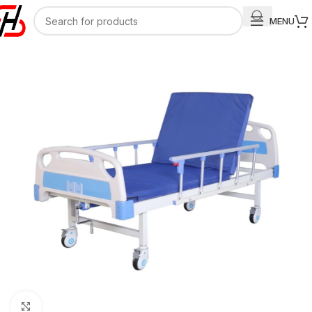
MENU
Click to enlarge