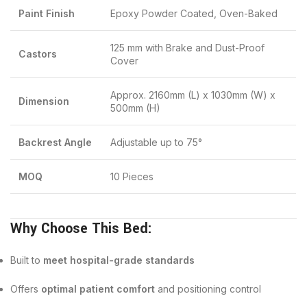
Paint Finish
Epoxy Powder Coated, Oven-Baked
125 mm with Brake and Dust-Proof
Castors
Cover
Approx. 2160mm (L) x 1030mm (W) x
Dimension
500mm (H)
Backrest Angle
Adjustable up to 75°
MOQ
10 Pieces
Why Choose This Bed:
Built to
meet hospital-grade standards
Offers
optimal patient comfort
and positioning control