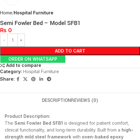
Home
Hospital Furniture
Semi Fowler Bed – Model SFB1
₨
0
ADD TO CART
ORDER ON WHATSAPP
Add to compare
Category:
Hospital Furniture
Share:
DESCRIPTION
REVIEWS (0)
Product Description:
The
Semi Fowler Bed SFB1
is designed for patient comfort,
clinical functionality, and long-term durability. Built from a
high-
strength mild steel framework
with
oven-baked epoxy