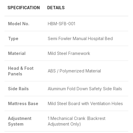
SPECIFICATION
DETAILS
Model No.
HBM-SFB-001
Type
Semi Fowler Manual Hospital Bed
Material
Mild Steel Framework
Head & Foot
ABS / Polymerized Material
Panels
Side Rails
Aluminum Fold Down Safety Side Rails
Mattress Base
Mild Steel Board with Ventilation Holes
Adjustment
1 Mechanical Crank (Backrest
System
Adjustment Only)