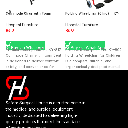
Commode Chair with Foam –
Folding Wheelchair (Child) – KY-
F
Model KY-817
802
H
Hospital Furniture
Hospital Furniture
₨
0
₨
0
ADD TO CART
ADD TO CART
Buy via WhatsApp
Buy via WhatsApp
P
Product Description:The KY-817
Product Description:The KY-802
F
Commode Chair with Foam Seat
Folding Wheelchair for Children
h
is designed to deliver comfort,
is a compact, durable, and
d
safety, and convenience for
ergonomically designed manual
c
patients with limited
wheelchair built with safety and
s
Safdar Surgical House is a trusted name in
the medical and surgical equipment
industry, dedicated to delivering high-
quality products that meet the standards
of modern healthcare.