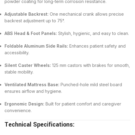
powder coating for long-term corrosion resistance.
Adjustable Backrest:
One mechanical crank allows precise
backrest adjustment up to 75°.
ABS Head & Foot Panels:
Stylish, hygienic, and easy to clean.
Foldable Aluminum Side Rails:
Enhances patient safety and
accessibility.
Silent Caster Wheels:
125 mm castors with brakes for smooth,
stable mobility.
Ventilated Mattress Base:
Punched-hole mild steel board
ensures airflow and hygiene.
Ergonomic Design:
Built for patient comfort and caregiver
convenience.
Technical Specifications: